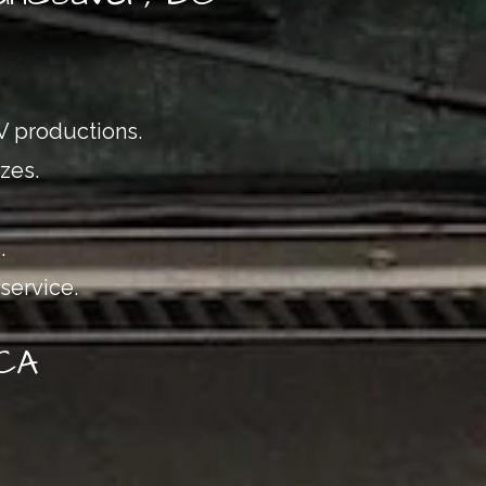
TV productions.
zes.
.
service.
 CA