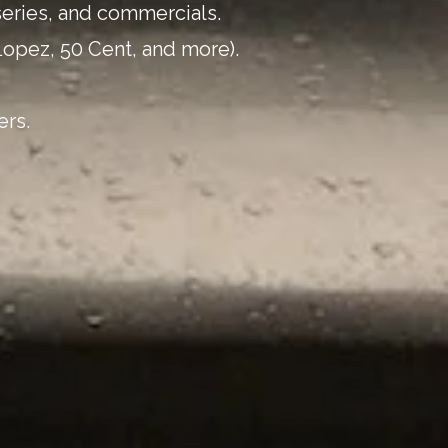
series, and commercials.
Lopez, 50 Cent, and more).
ers.