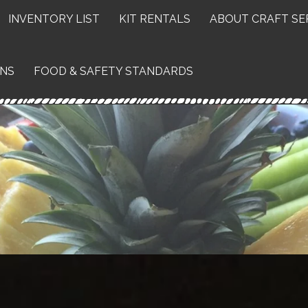
INVENTORY LIST
KIT RENTALS
ABOUT CRAFT SE
ONS
FOOD & SAFETY STANDARDS