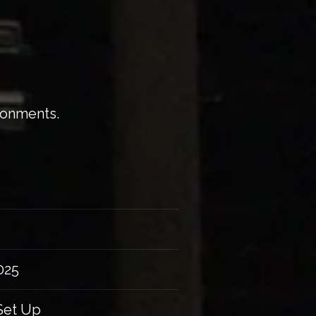
ironments.
025
Set Up