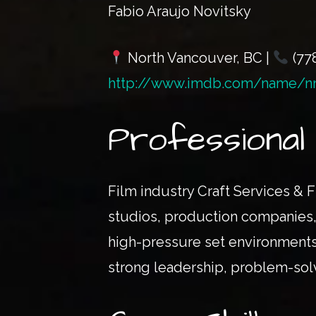
Fabio Araujo Novitsky
North Vancouver, BC |
(77
http://www.imdb.com/name/n
Professiona
Film industry Craft Services & F
studios, production companies, 
high-pressure set environments
strong leadership, problem-solvi