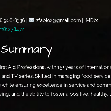
8) 908-8336 |
2fabio2@gmail.com | IMDb:
m8127847/
l Summary
irst Aid Professional with 15+ years of internati
and TV series. Skilled in managing food service 
 while ensuring excellence in service and comm
ng, and the ability to foster a positive, healthy,