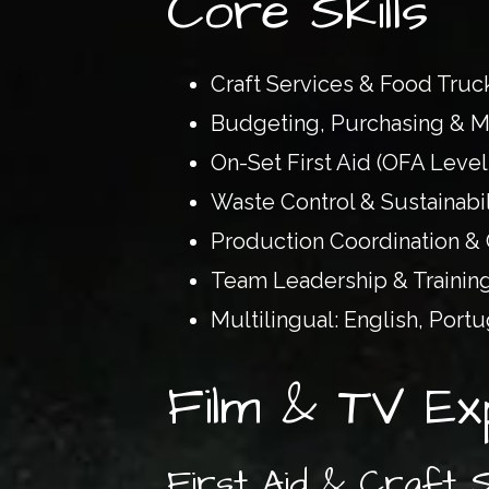
Core Skills
Craft Services & Food Tr
Budgeting, Purchasing & M
On-Set First Aid (OFA Level
Waste Control & Sustainabil
Production Coordination &
Team Leadership & Trainin
Multilingual: English, Port
Film & TV Ex
First Aid & Craft 