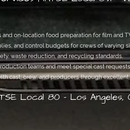
 and on-location food preparation for film and 
ies, and control budgets for crews of varying si
ty, waste reduction, and recycling standards.
production teams and meet special cast requests
with cast, crew, and producers through excellent 
ATSE Local 80 – Los Angeles,