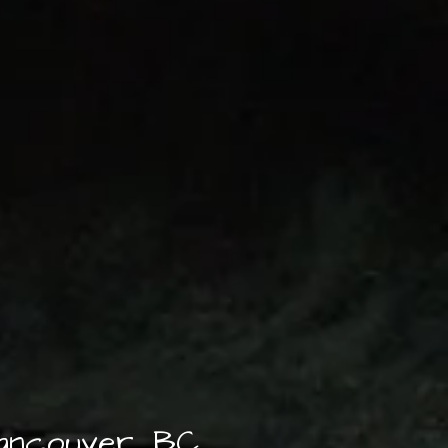
Vancouver, BC