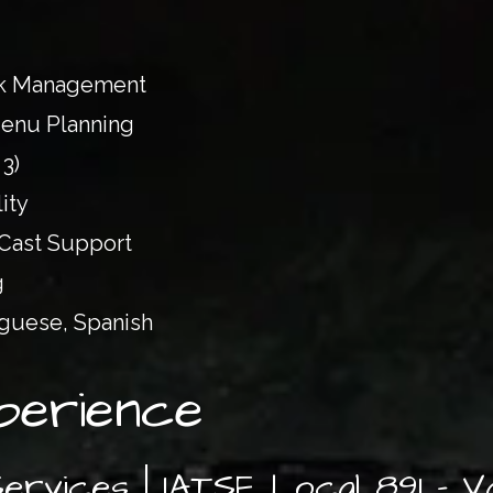
uck Management
enu Planning
 3)
ity
 Cast Support
g
uguese, Spanish
perience
Services | IATSE Local 891 – 