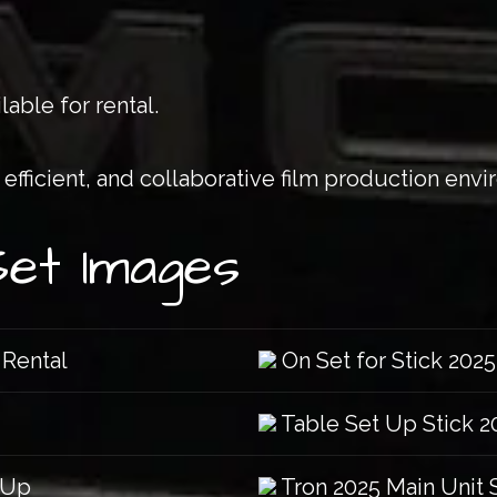
lable for rental.
efficient, and collaborative film production env
Set Images
 Rental
On Set for Stick 2025
Table Set Up Stick 2
 Up
Tron 2025 Main Unit 