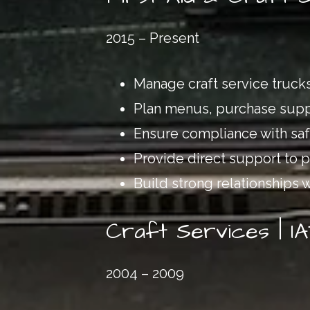
2015 – Present
Manage craft service trucks
Plan menus, purchase suppl
Ensure compliance with safe
Provide direct support to 
Build strong relationships 
Craft Services | I
2004 – 2009