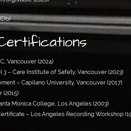
MDb)
Certifications
BC, Vancouver (2024)
 3 – Care Institute of Safety, Vancouver (2023)
ent – Capilano University, Vancouver (2017)
r (2015)
Santa Monica College, Los Angeles (2003)
ertificate – Los Angeles Recording Workshop (1