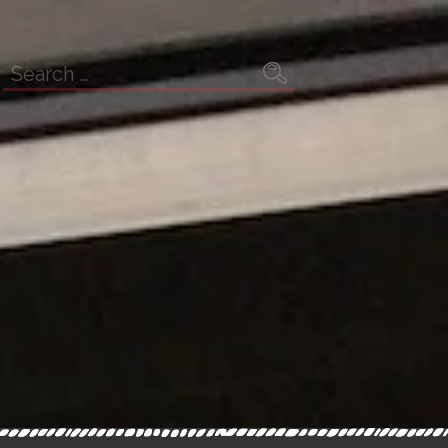
Search
for: