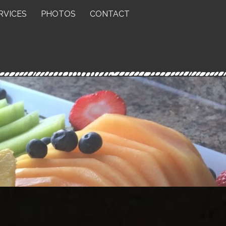
RVICES
PHOTOS
CONTACT