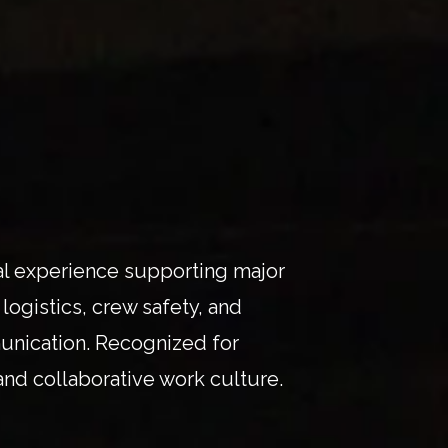
onal experience supporting major
logistics, crew safety, and
unication. Recognized for
 and collaborative work culture.